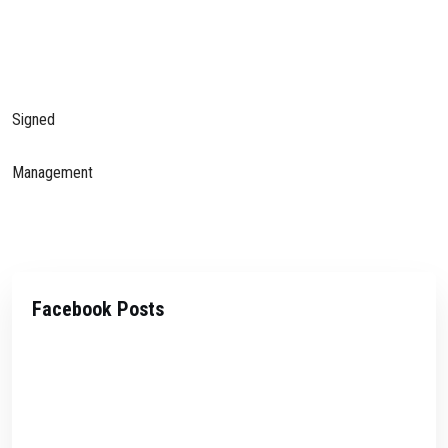
Signed
Management
Facebook Posts