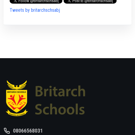
Tweets by britarchschsabj
08066568031