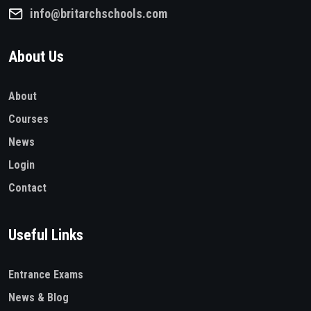
info@britarchschools.com
About Us
About
Courses
News
Login
Contact
Useful Links
Entrance Exams
News & Blog