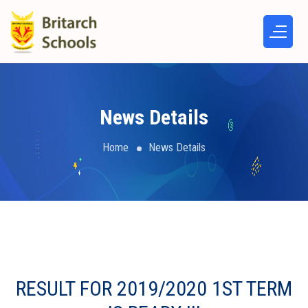
News Details
Home
News Details
RESULT FOR 2019/2020 1ST TERM