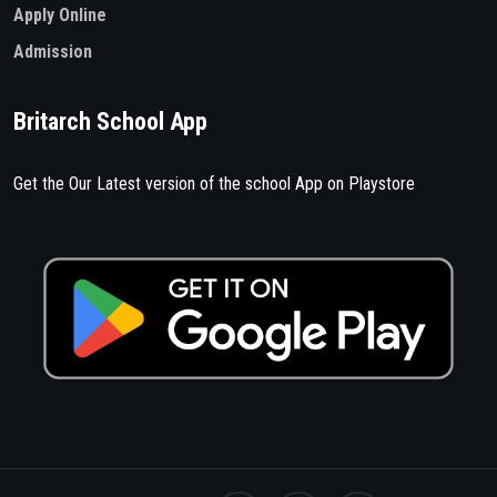
Apply Online
Admission
Britarch School App
Get the Our Latest version of the school App on Playstore