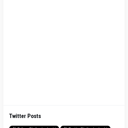
Twitter Posts