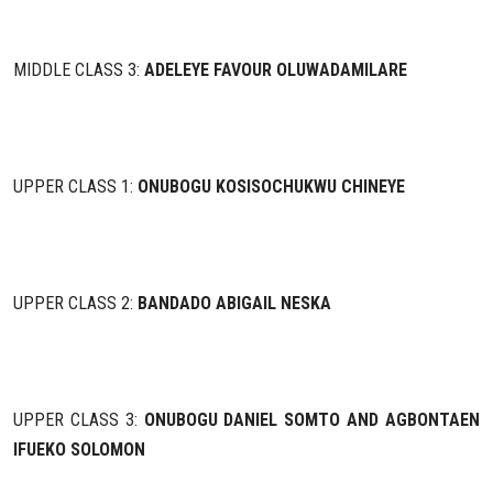
MIDDLE CLASS 3:
ADELEYE FAVOUR OLUWADAMILARE
UPPER CLASS 1:
ONUBOGU KOSISOCHUKWU CHINEYE
UPPER CLASS 2:
BANDADO ABIGAIL NESKA
UPPER CLASS 3:
ONUBOGU DANIEL SOMTO AND AGBONTAEN
IFUEKO SOLOMON