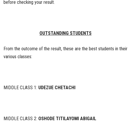
before checking your result.
OUTSTANDING STUDENTS
From the outcome of the result, these are the best students in their
various classes:
MIDDLE CLASS 1:
UDEZUE CHETACHI
MIDDLE CLASS 2:
OSHODE TITILAYOMI ABIGAIL