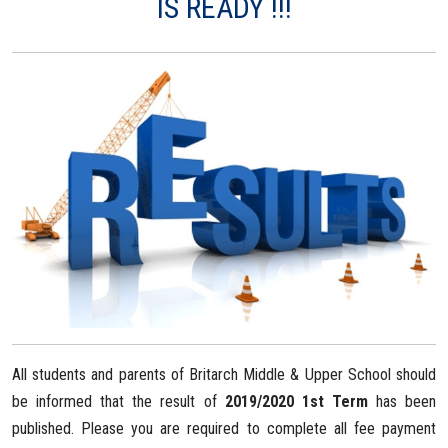
IS READY !!!
All students and parents of Britarch Middle & Upper School should
be informed that the result of
2019/2020 1st Term
has been
published. Please you are required to complete all fee payment